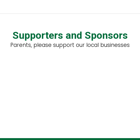
Supporters and Sponsors
Parents, please support our local businesses