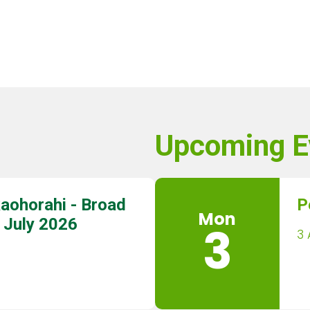
Upcoming E
aohorahi - Broad
P
Mon
 July 2026
3
3 