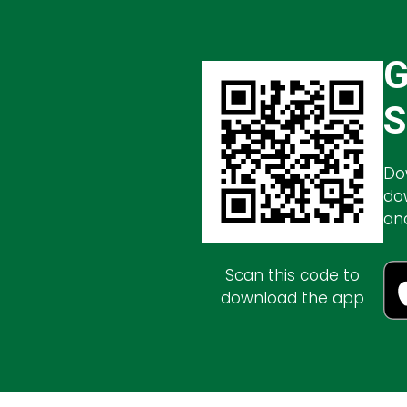
G
S
Do
do
an
Scan this code to
download the app