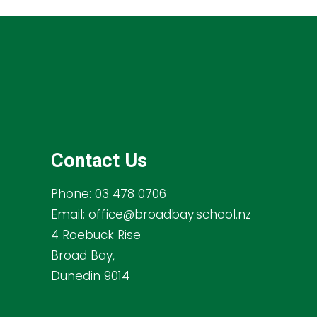
Contact Us
Phone:
03 478 0706
Email:
office@broadbay.school.nz
4 Roebuck Rise
Broad Bay,
Dunedin 9014