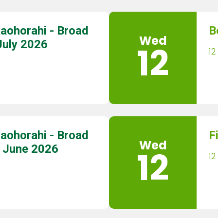
aohorahi - Broad
B
Wed
July 2026
12
12
aohorahi - Broad
F
Wed
9 June 2026
12
12