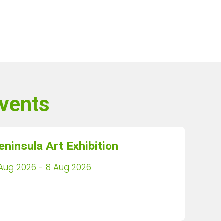
vents
eninsula Art Exhibition
Aug 2026 - 8 Aug 2026