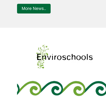
More News...