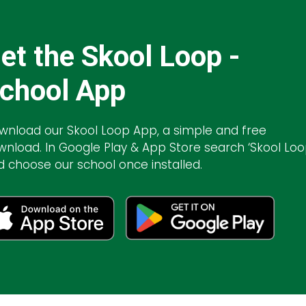
et the Skool Loop -
chool App
wnload our Skool Loop App, a simple and free
wnload. In Google Play & App Store search ‘Skool Loo
d choose our school once installed.