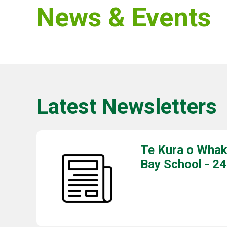
News & Events
Latest Newsletters
Te Kura o Whak
Bay School - 24