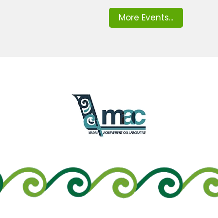
More Events...