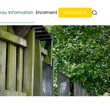
au Information
Enrolment
Contact Us