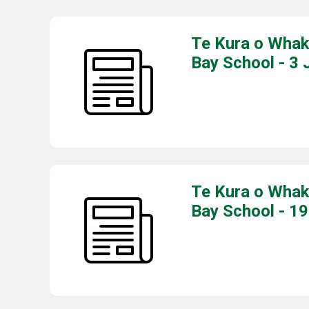
Te Kura o Whak
Bay School - 3 
Te Kura o Whak
Bay School - 1