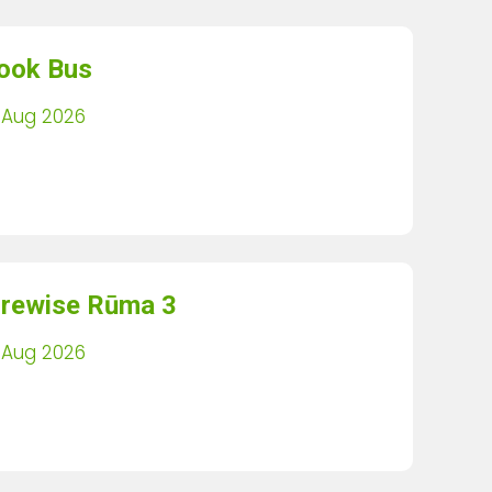
ook Bus
 Aug 2026
irewise Rūma 3
 Aug 2026