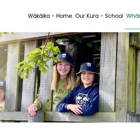
Wākāika - Home
Our Kura - School
Whān