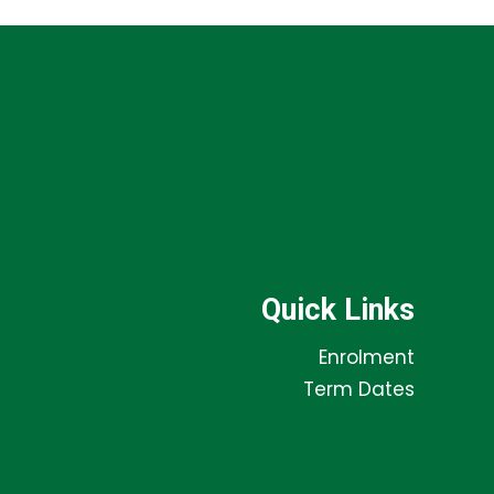
Quick Links
Enrolment
Term Dates