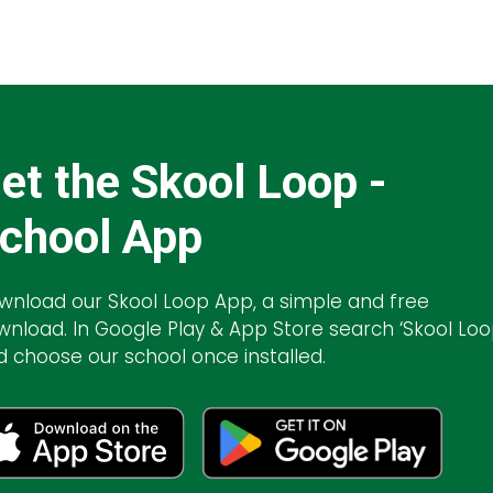
et the Skool Loop -
chool App
wnload our Skool Loop App, a simple and free
wnload. In Google Play & App Store search ‘Skool Loo
d choose our school once installed.