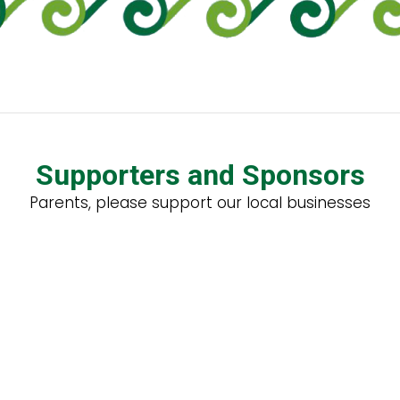
Supporters and Sponsors
Parents, please support our local businesses