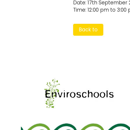
Date: 17th September 
Time: 12:00 pm to 3:00
Back to