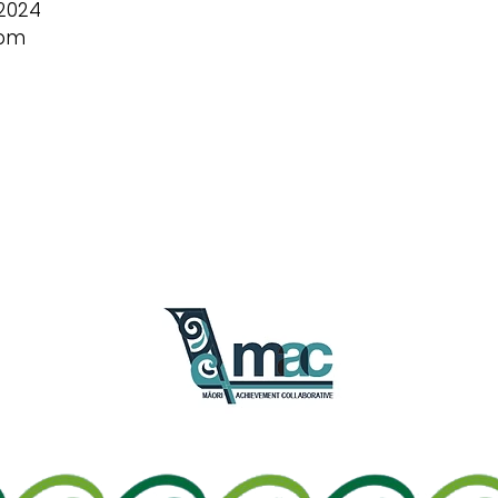
2024
 pm