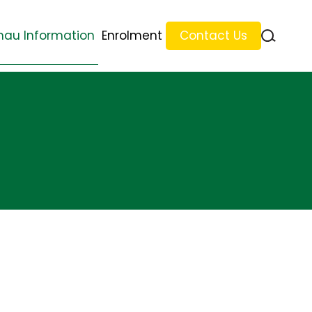
au Information
Enrolment
Contact Us