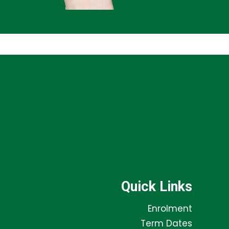
Quick Links
Enrolment
Term Dates