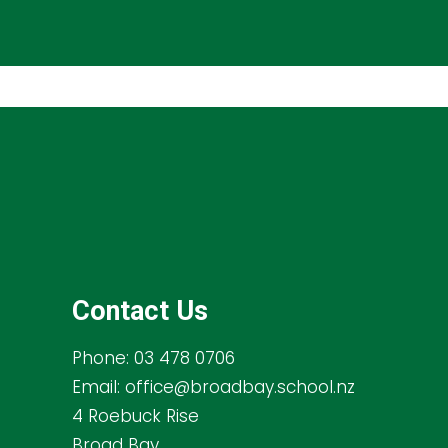
Contact Us
Phone:
03 478 0706
Email:
office@broadbay.school.nz
4 Roebuck Rise
Broad Bay,