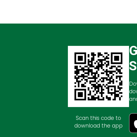
G
S
Do
do
an
Scan this code to
download the app