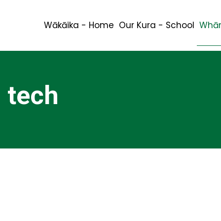
Wākāika - Home
Our Kura - School
Whān
 tech