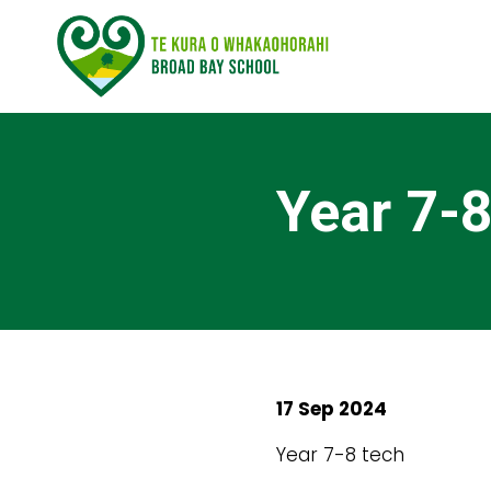
Year 7-8
17 Sep 2024
Year 7-8 tech