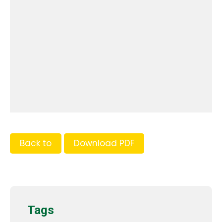
Back to
Download PDF
Tags