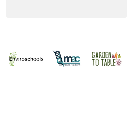
Supporters and Sponsors