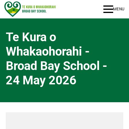
MENU
Te Kura o
Whakaohorahi -
Broad Bay School -
24 May 2026